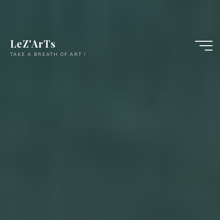
LeZ'ArTs
TAKE A BREATH OF ART !