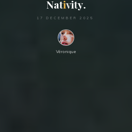
N
a
t
t
i
v
i
t
t
y
.
17 DECEMBER 2025
Véronique