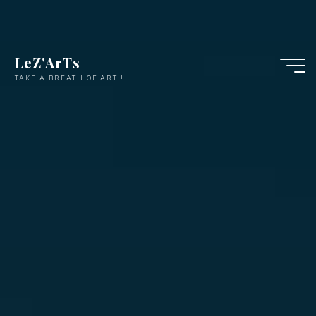
LeZ'ArTs
TAKE A BREATH OF ART !