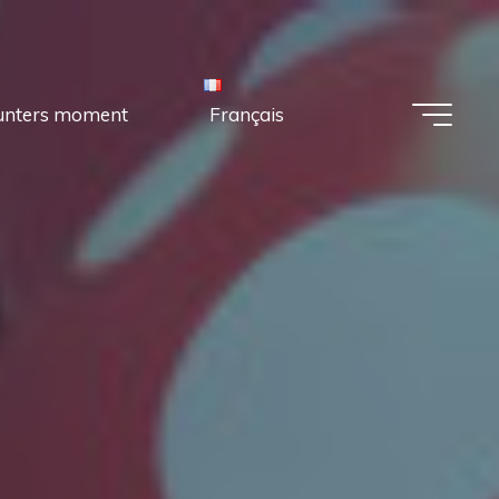
unters moment
Français