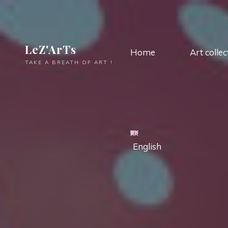
LeZ'ArTs
Home
Art collec
TAKE A BREATH OF ART !
English