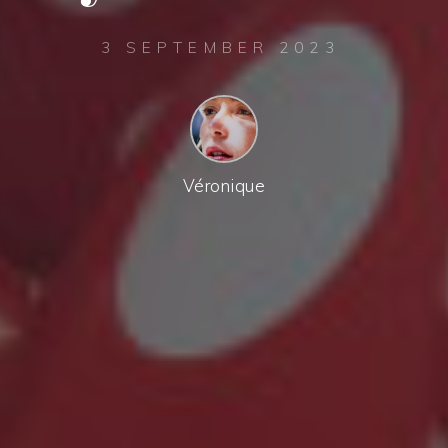
3 SEPTEMBER 2023
Véronique