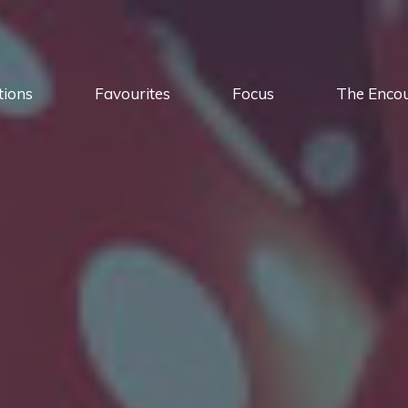
tions
Favourites
Focus
The Enco