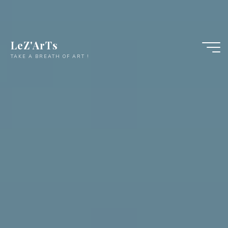
LeZ'ArTs
TAKE A BREATH OF ART !