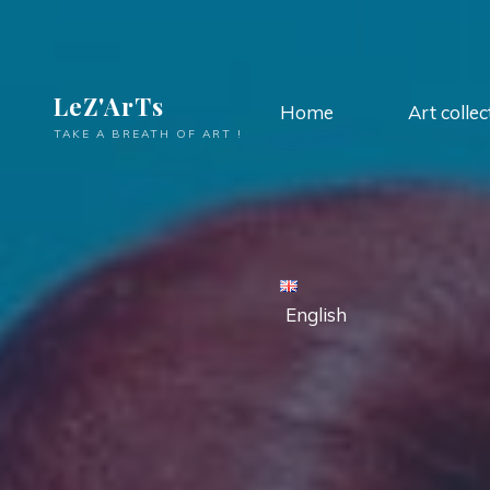
LeZ'ArTs
Home
Art collec
TAKE A BREATH OF ART !
English