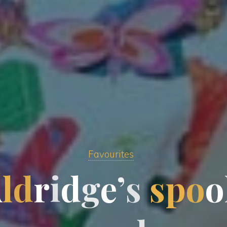
Favourites
A
l
d
r
i
d
g
e
’
s
s
p
o
o