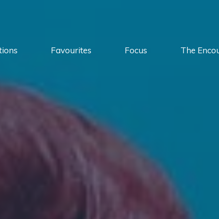
tions
Favourites
Focus
The Enco