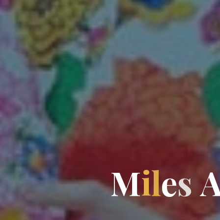
M
i
l
e
s