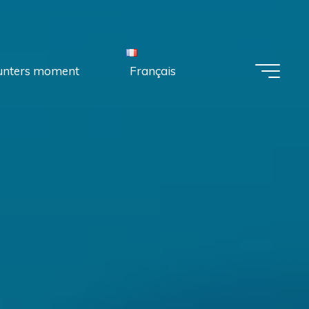
unters moment
Français