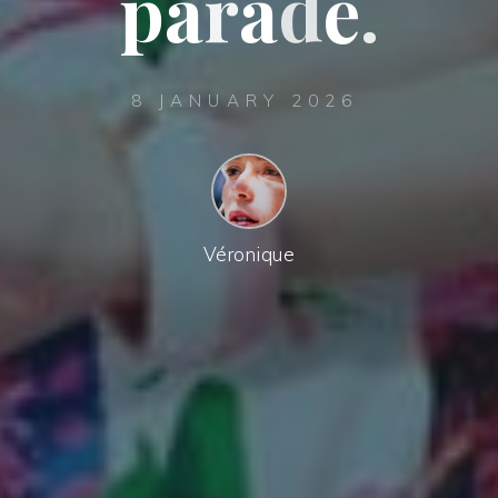
p
a
r
a
d
e
.
8 JANUARY 2026
Véronique