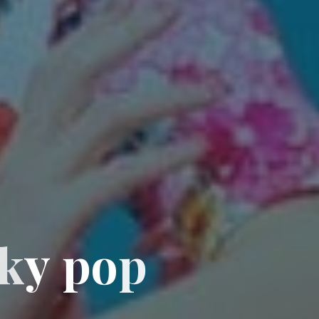
k
y
p
o
p