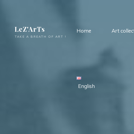
LeZ'ArTs
Home
Art collec
TAKE A BREATH OF ART !
English