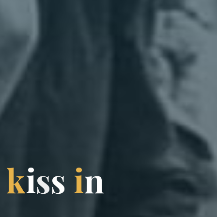
k
i
s
s
i
n