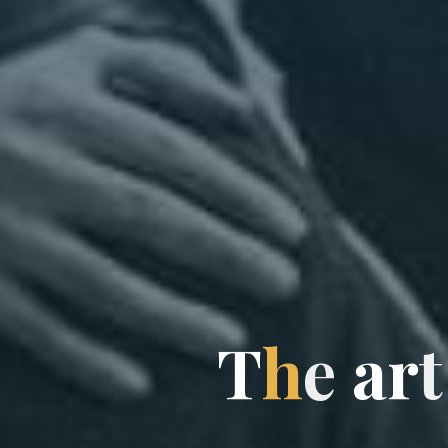
T
h
e
a
r
t