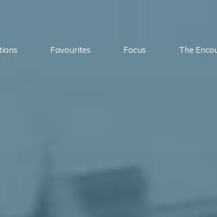
tions
Favourites
Focus
The Enco