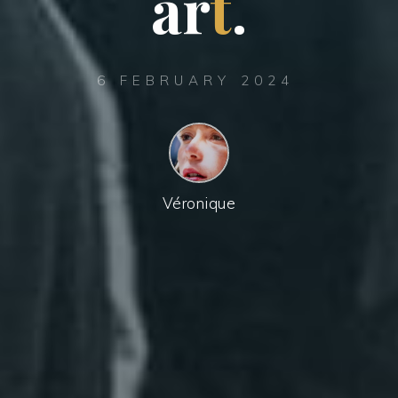
a
r
t
.
6 FEBRUARY 2024
Véronique