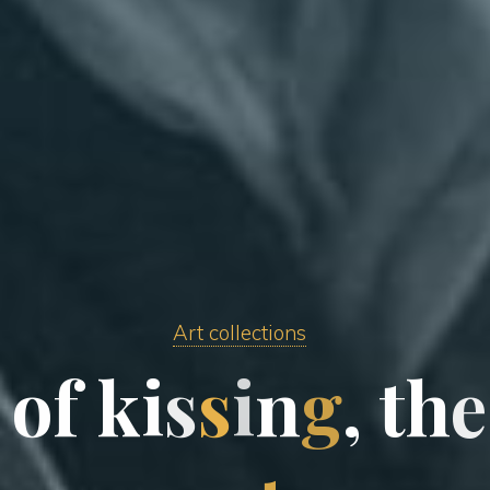
Art collections
o
f
k
i
s
s
i
n
g
,
t
h
e