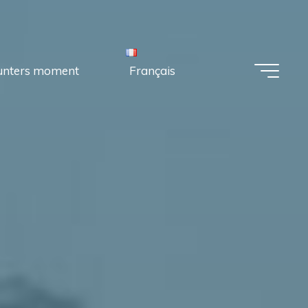
unters moment
Français