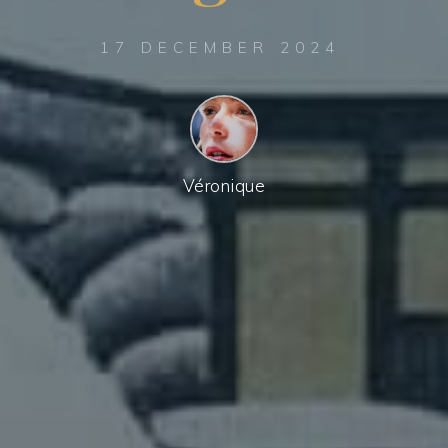
17 DECEMBER 2024
Véronique