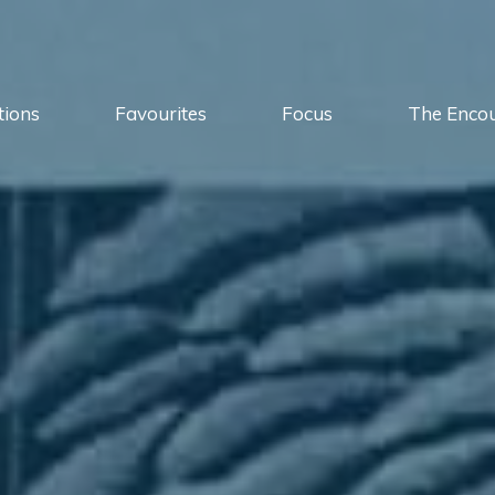
tions
Favourites
Focus
The Enco