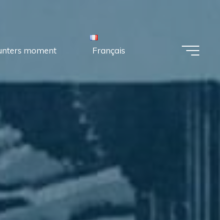
unters moment
Français