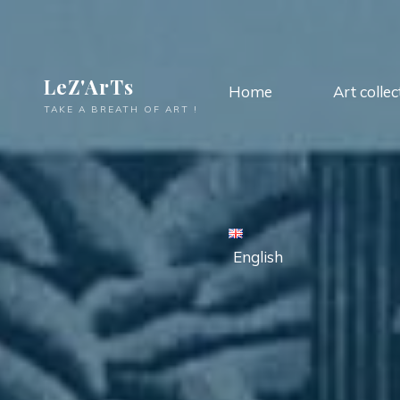
LeZ'ArTs
Home
Art collec
TAKE A BREATH OF ART !
English