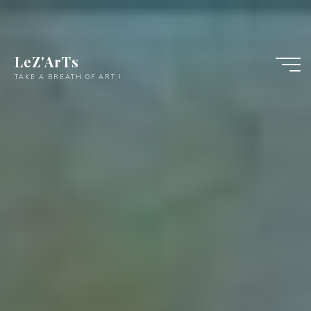
LeZ'ArTs
TAKE A BREATH OF ART !