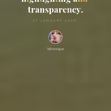
t
r
a
n
s
p
a
r
e
n
c
y
.
17 JANUARY 2025
Véronique