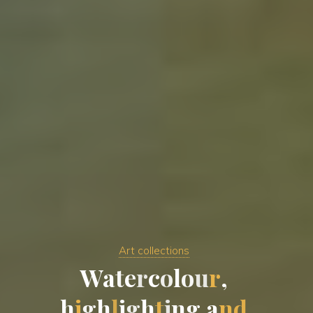
Art collections
W
a
t
e
r
c
o
l
o
u
r
,
h
i
g
h
l
i
g
h
t
i
n
g
a
n
d