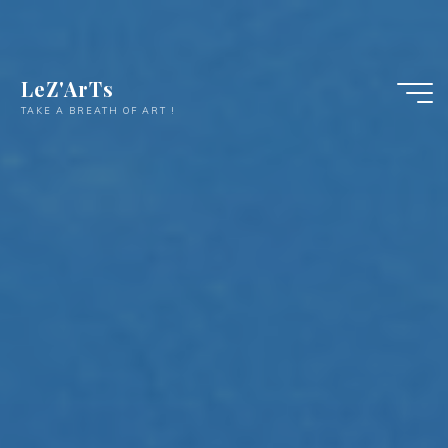
LeZ'ArTs
TAKE A BREATH OF ART !